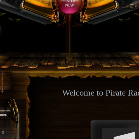
Welcome to Pirate Ra
0