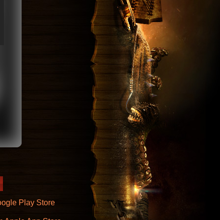
ogle Play Store