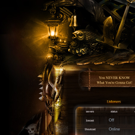
You NEVER KNOW
What You're Gonna Get!
Off
Online