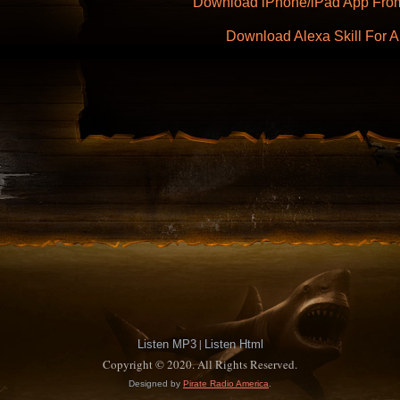
Download iPhone/iPad App From
Download Alexa Skill For
|
Listen MP3
Listen Html
Copyright © 2020. All Rights Reserved.
Designed by
Pirate Radio America
.