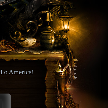
dio America!