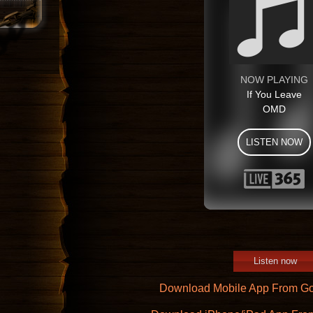
Listen now
Download Mobile App From Go