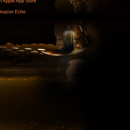
 Apple App Store
 Amazon Echo